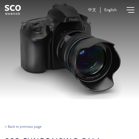
中文
English
< Back to previous page