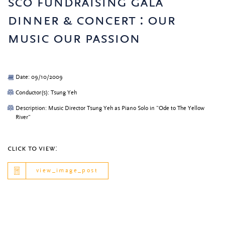
sco fundraising gala
dinner & concert : our
music our passion
Date: 09/10/2009
Conductor(s): Tsung Yeh
Description: Music Director Tsung Yeh as Piano Solo in "Ode to The Yellow
River"
click to view:
view_image_post