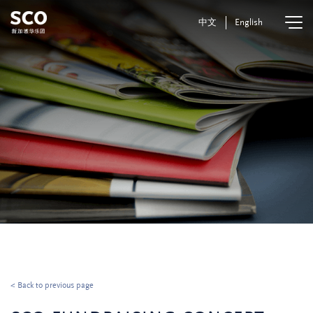
中文
English
< Back to previous page