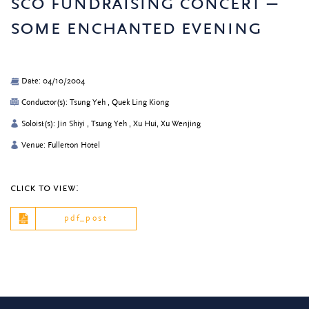
sco fundraising concert –
some enchanted evening
Date: 04/10/2004
Conductor(s): Tsung Yeh , Quek Ling Kiong
Soloist(s): Jin Shiyi , Tsung Yeh , Xu Hui, Xu Wenjing
Venue: Fullerton Hotel
click to view:
pdf_post