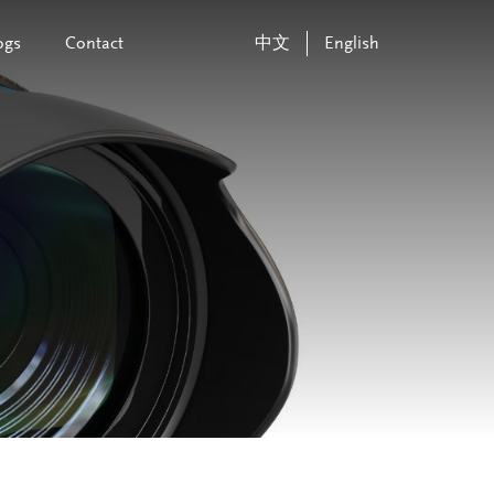
ogs
Contact
中文
English