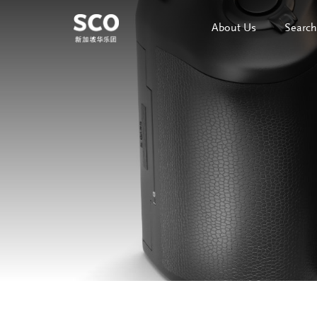
About Us
Search