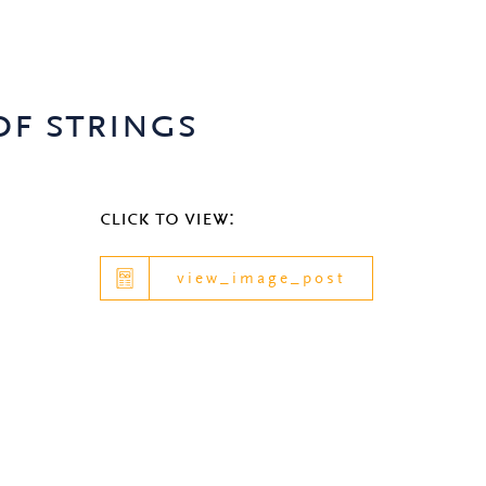
of strings
click to view:
view_image_post