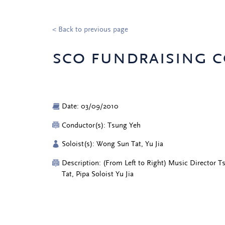
< Back to previous page
sco fundraising c
Date: 03/09/2010
Conductor(s): Tsung Yeh
Soloist(s): Wong Sun Tat, Yu Jia
Description: (From Left to Right) Music Director 
Tat, Pipa Soloist Yu Jia