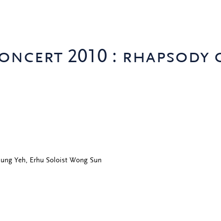
oncert 2010 : rhapsody 
Tsung Yeh, Erhu Soloist Wong Sun