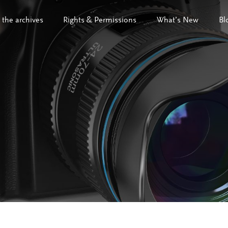
 the archives
Rights & Permissions
What’s New
Bl