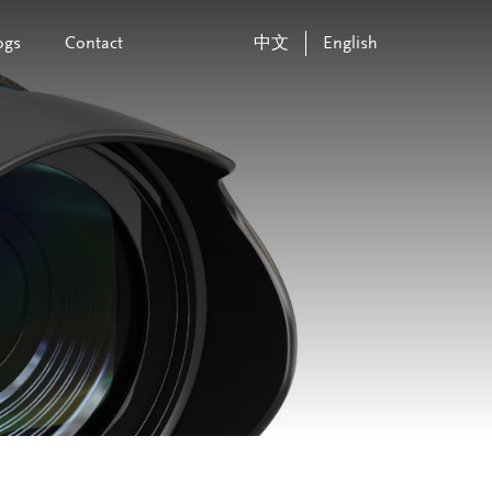
ogs
Contact
中文
English