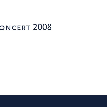
oncert 2008