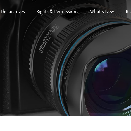
 the archives
Rights & Permissions
What’s New
Bl