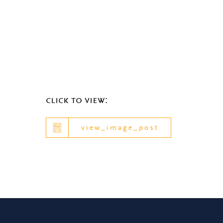
click to view:
view_image_post