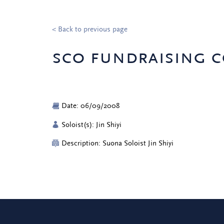
< Back to previous page
sco fundraising c
Date: 06/09/2008
Soloist(s): Jin Shiyi
Description: Suona Soloist Jin Shiyi