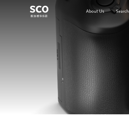
About Us
Search