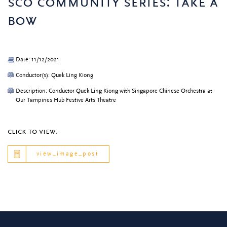
sco community series: take a
bow
Date: 11/12/2021
Conductor(s): Quek Ling Kiong
Description: Conductor Quek Ling Kiong with Singapore Chinese Orchestra at
Our Tampines Hub Festive Arts Theatre
click to view:
view_image_post