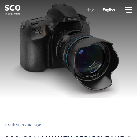
中文
English
< Back to previous page