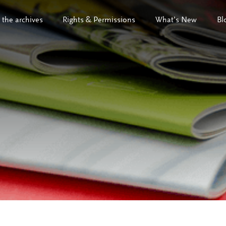
 the archives
Rights & Permissions
What’s New
Bl