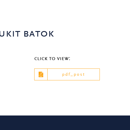
ukit batok
click to view:
pdf_post