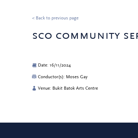
< Back to previous page
sco community ser
Date: 16/11/2024
Conductor(s): Moses Gay
Venue: Bukit Batok Arts Centre