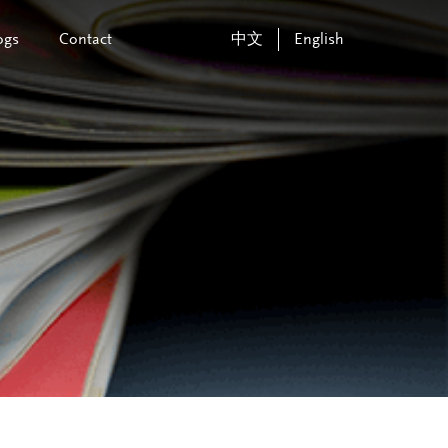
ogs
Contact
中文
English