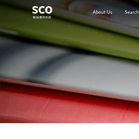
About Us
Search