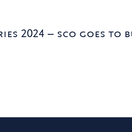
ies 2024 – sco goes to b