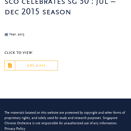
sco celebrates sg 50 : jul –
dec 2015 season
Year: 2015
click to view:
pdf_post
The materials located on this website are protected by copyright and other forms of
proprietary rights, and solely used for study and research purposes. Singapore
Chinese Orchestra is not responsible for unauthorized use of any information.
Privacy Policy