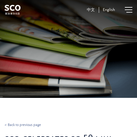
中文
English
< Back to previous page