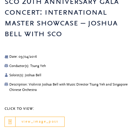
sco 20th anniversary gala
concert: international
master showcase – joshua
bell with sco
Date: 09/04/2016
Conductor(s): Tsung Yeh
Soloist(s): Joshua Bell
Description: Violinist Joshua Bell with Music Director Tsung Yeh and Singapore
Chinese Orchestra
click to view:
view_image_post