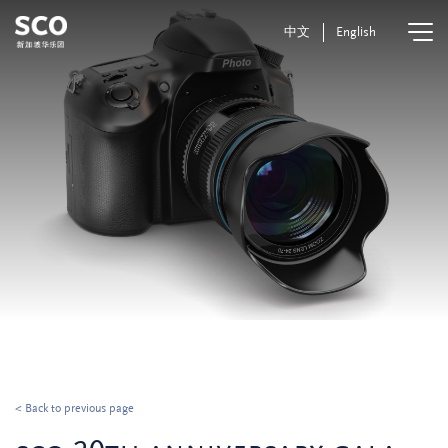
中文
English
< Back to previous page