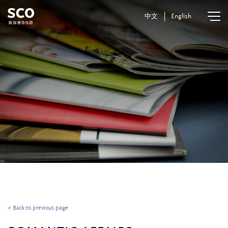
中文
English
< Back to previous page