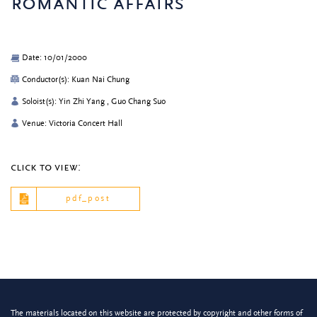
romantic affairs
Date: 10/01/2000
Conductor(s): Kuan Nai Chung
Soloist(s): Yin Zhi Yang , Guo Chang Suo
Venue: Victoria Concert Hall
click to view:
pdf_post
The materials located on this website are protected by copyright and other forms of