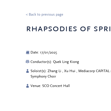
< Back to previous page
rhapsodies of spr
Date: 17/01/2025
Conductor(s): Quek Ling Kiong
Soloist(s): Zhang Li , Xu Hui , Mediacorp CAPITAL 
Symphony Choir
Venue: SCO Concert Hall