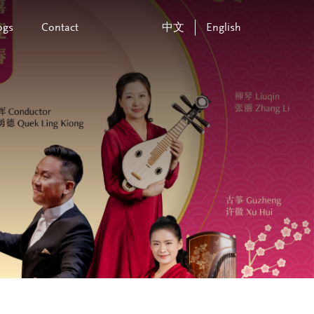
ogs
Contact
中文
English