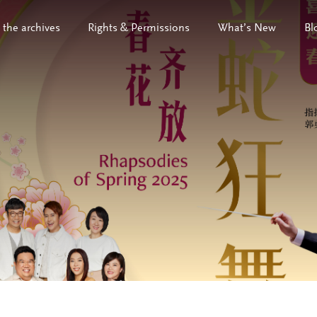
 the archives
Rights & Permissions
What’s New
Bl