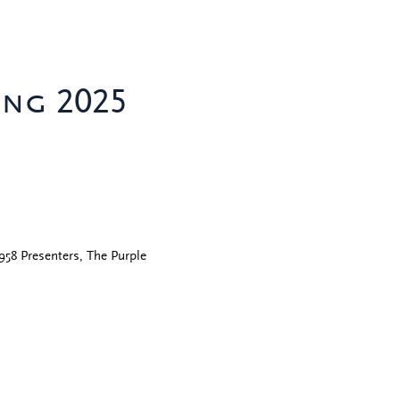
ing 2025
958 Presenters, The Purple