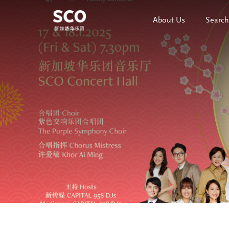
About Us
Search