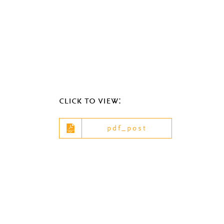
click to view:
pdf_post