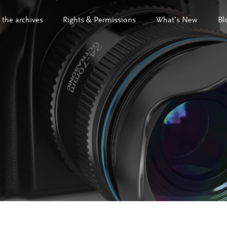
 the archives
Rights & Permissions
What’s New
Bl