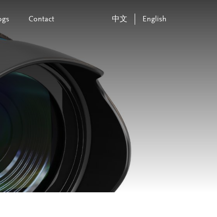
ogs
Contact
中文
English