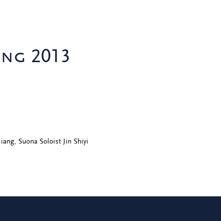
ing 2013
Jiang, Suona Soloist Jin Shiyi