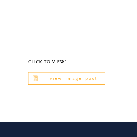
click to view:
view_image_post