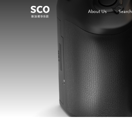
About Us
Search