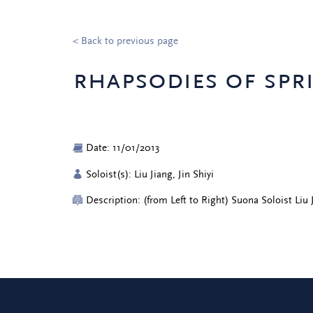
< Back to previous page
rhapsodies of spr
Date: 11/01/2013
Soloist(s): Liu Jiang, Jin Shiyi
Description: (from Left to Right) Suona Soloist Liu 