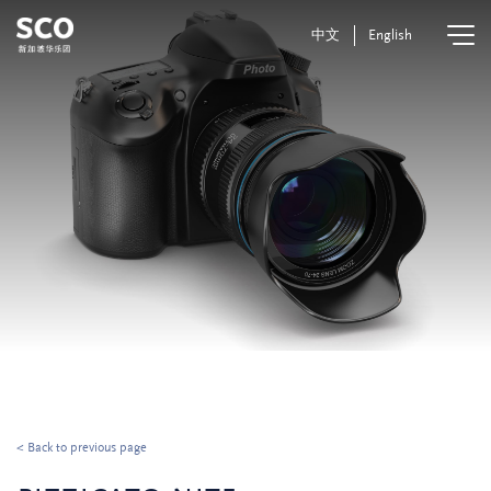
中文
English
< Back to previous page