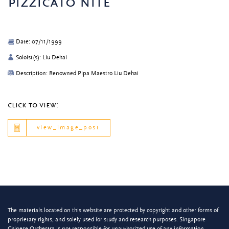
pizzicato nite
Date: 07/11/1999
Soloist(s): Liu Dehai
Description: Renowned Pipa Maestro Liu Dehai
click to view:
view_image_post
The materials located on this website are protected by copyright and other forms of
proprietary rights, and solely used for study and research purposes. Singapore
Chinese Orchestra is not responsible for unauthorized use of any information.