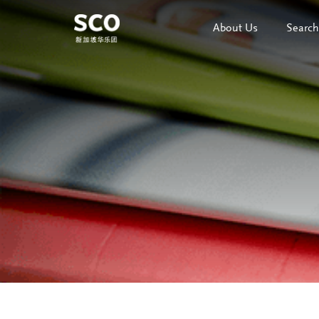
About Us
Search