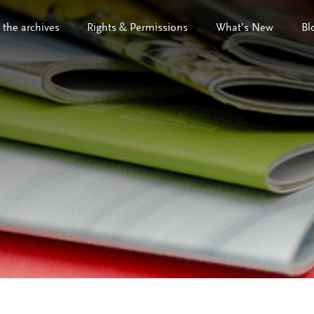
 the archives
Rights & Permissions
What’s New
Bl