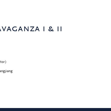
vaganza i & ii
ector）
angjiang