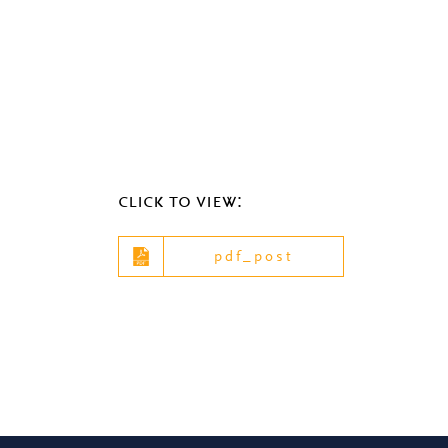
click to view:
pdf_post