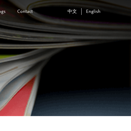
ogs
Contact
中文
English