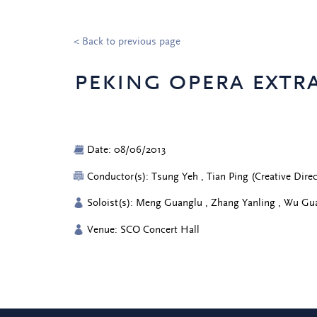
< Back to previous page
peking opera extra
Date: 08/06/2013
Conductor(s): Tsung Yeh , Tian Ping (Creative Dir
Soloist(s): Meng Guanglu , Zhang Yanling , Wu Gu
Venue: SCO Concert Hall