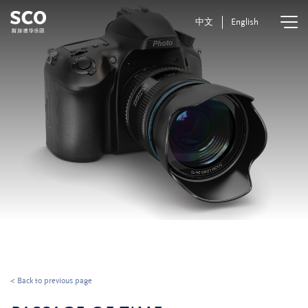
中文
English
< Back to previous page