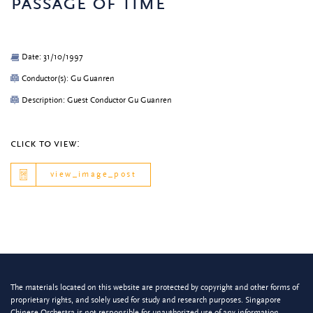
passage of time
Date: 31/10/1997
Conductor(s): Gu Guanren
Description: Guest Conductor Gu Guanren
click to view:
view_image_post
The materials located on this website are protected by copyright and other forms of
proprietary rights, and solely used for study and research purposes. Singapore
Chinese Orchestra is not responsible for unauthorized use of any information.