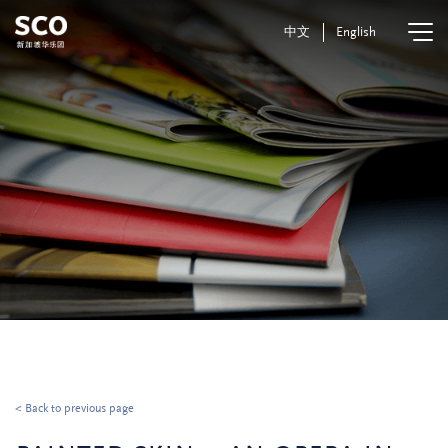
中文
English
< Back to previous page