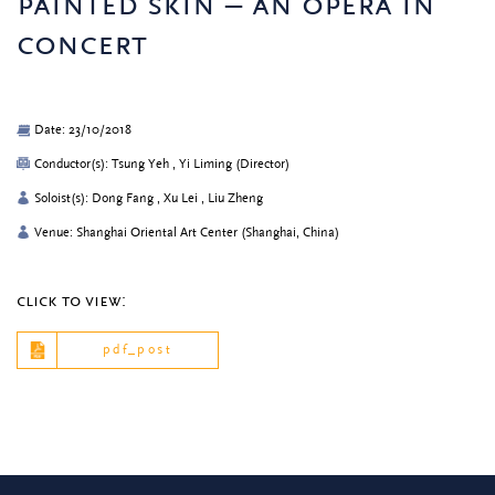
painted skin – an opera in
concert
Date: 23/10/2018
Conductor(s): Tsung Yeh , Yi Liming (Director)
Soloist(s): Dong Fang , Xu Lei , Liu Zheng
Venue: Shanghai Oriental Art Center (Shanghai, China)
click to view:
pdf_post