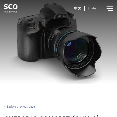
中文
English
< Back to previous page