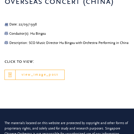
overseas concert (china)
Date: 22/09/1998
Conductor(s): Hu Bingxu
Description: SCO Music Director Hu Bingxu with Orchestra Performing in China
click to view:
view_image_post
The materials located on this website are protected by copyright and other forms of
proprietary rights, and solely used for study and research purposes. Singapore
Chinese Orchestra is not responsible for unauthorized use of any information.