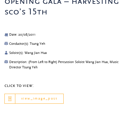
opening gala – harvesting
sco’s 15th
Date: 20/08/2011
Conductor(s): Tsung Yeh
Soloist(s): Wang Jian Hua
Description: (From Left to Right) Percussion Soloist Wang Jian Hua, Music
Director Tsung Yeh
click to view:
view_image_post