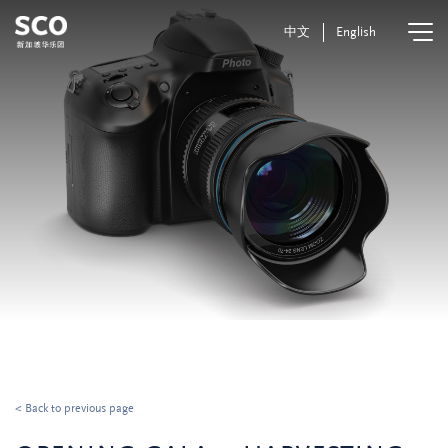
中文
English
< Back to previous page