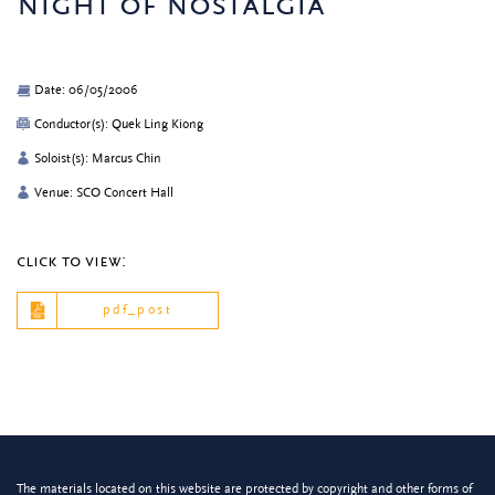
night of nostalgia
Date: 06/05/2006
Conductor(s): Quek Ling Kiong
Soloist(s): Marcus Chin
Venue: SCO Concert Hall
click to view:
pdf_post
The materials located on this website are protected by copyright and other forms of