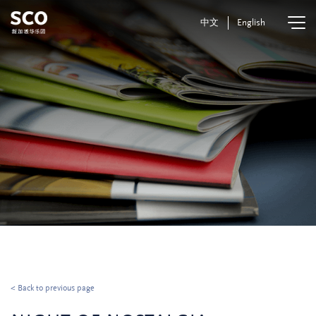
中文
English
< Back to previous page