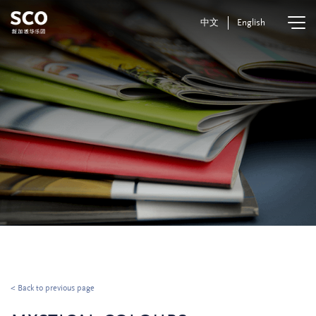
中文
English
< Back to previous page