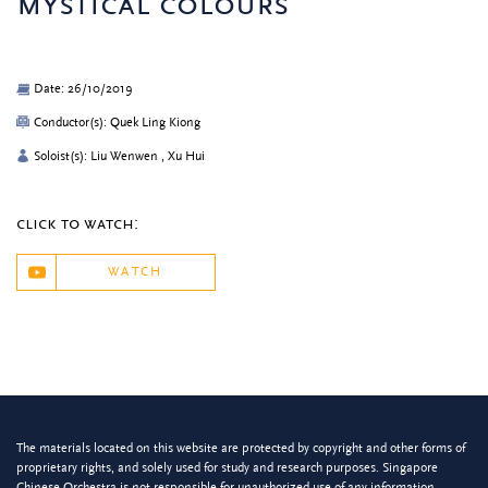
mystical colours
Date: 26/10/2019
Conductor(s): Quek Ling Kiong
Soloist(s): Liu Wenwen , Xu Hui
click to watch:
WATCH
The materials located on this website are protected by copyright and other forms of
proprietary rights, and solely used for study and research purposes. Singapore
Chinese Orchestra is not responsible for unauthorized use of any information.