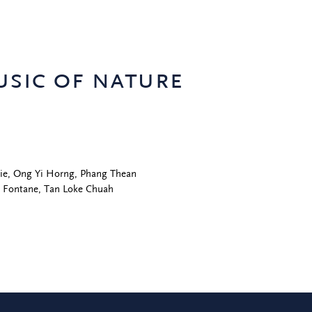
usic of nature
Eddie, Ong Yi Horng, Phang Thean
g Fontane, Tan Loke Chuah