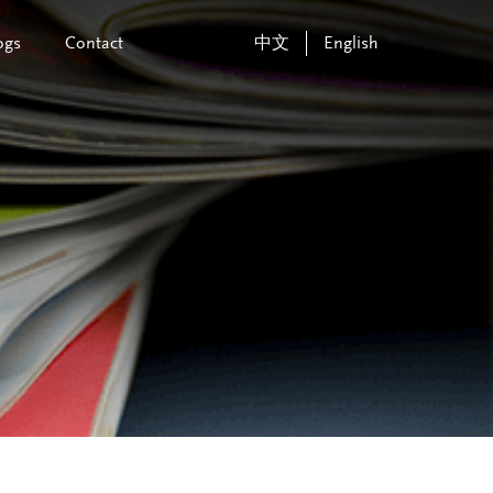
ogs
Contact
中文
English