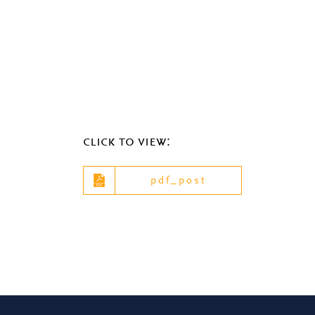
click to view:
pdf_post