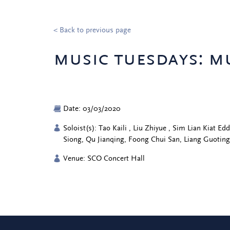
< Back to previous page
music tuesdays: m
Date: 03/03/2020
Soloist(s): Tao Kaili , Liu Zhiyue , Sim Lian Kiat 
Siong, Qu Jianqing, Foong Chui San, Liang Guotin
Venue: SCO Concert Hall