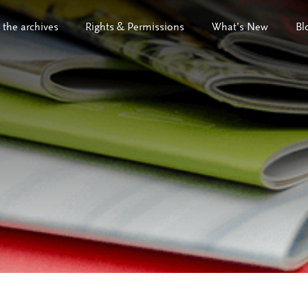
 the archives
Rights & Permissions
What’s New
Bl