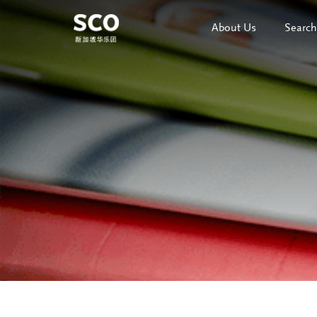
About Us
Search