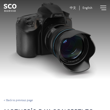
中文
English
< Back to previous page