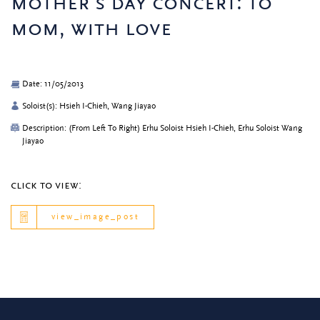
mother’s day concert: to
mom, with love
Date: 11/05/2013
Soloist(s): Hsieh I-Chieh, Wang Jiayao
Description: (From Left To Right) Erhu Soloist Hsieh I-Chieh, Erhu Soloist Wang
Jiayao
click to view:
view_image_post