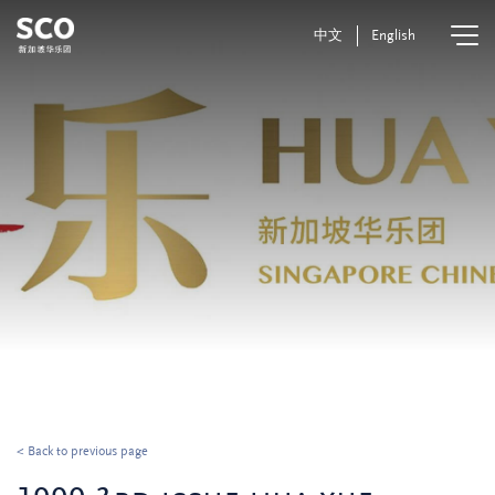
中文
English
< Back to previous page