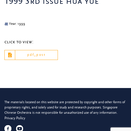
1999 3rd issue hua yue
Year: 1999
click to view:
pdf_post
The materials located on this website are protected by copyright and other forms of
proprietary rights, and solely used for study and research purposes. Singapore
Chinese Orchestra is not responsible for unauthorized use of any information.
Privacy Policy