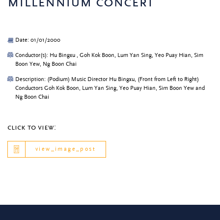
millennium concert
Date: 01/01/2000
Conductor(s): Hu Bingxu , Goh Kok Boon, Lum Yan Sing, Yeo Puay Hian, Sim
Boon Yew, Ng Boon Chai
Description: (Podium) Music Director Hu Bingxu, (Front from Left to Right)
Conductors Goh Kok Boon, Lum Yan Sing, Yeo Puay Hian, Sim Boon Yew and
Ng Boon Chai
click to view:
view_image_post