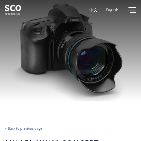
中文
English
< Back to previous page