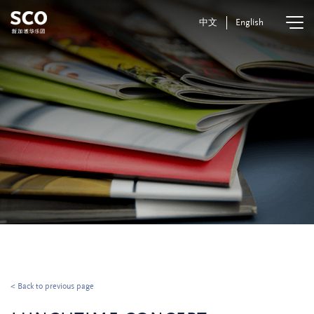
中文
English
< Back to previous page