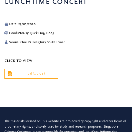
lunchtime concert
Date: 23/01/2020
Conductor(s): Quek Ling Kiong
Venue: One Raffles Quay South Tower
click to view:
pdf_post
The materials located on this website are protected by copyright and other forms of
proprietary rights, and solely used for study and research purposes. Singapore
Chinese Orchestra is not responsible for unauthorized use of any information.