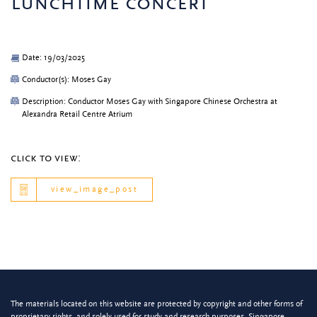
lunchtime concert
Date: 19/03/2025
Conductor(s): Moses Gay
Description: Conductor Moses Gay with Singapore Chinese Orchestra at
Alexandra Retail Centre Atrium
click to view:
view_image_post
The materials located on this website are protected by copyright and other forms of
proprietary rights, and solely used for study and research purposes. Singapore