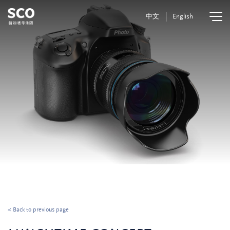
中文
English
< Back to previous page