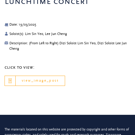
lunchtime concert
Date: 19/03/2025
Soloist(s): Lim Sin Yeo, Lee Jun Cheng
Description: (From Left to Right) Dizi Soloist Lim Sin Yeo, Dizi Soloist Lee Jun
Cheng
click to view:
view_image_post
The materials located on this website are protected by copyright and other forms of
proprietary rights, and solely used for study and research purposes. Singapore