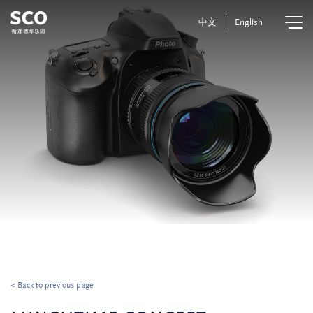
中文
English
< Back to previous page