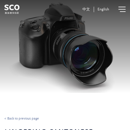
中文
English
< Back to previous page