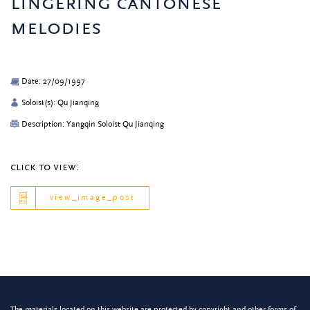
lingering cantonese
melodies
Date: 27/09/1997
Soloist(s): Qu Jianqing
Description: Yangqin Soloist Qu Jianqing
click to view:
view_image_post
The materials located on this website are protected by copyright and other forms of