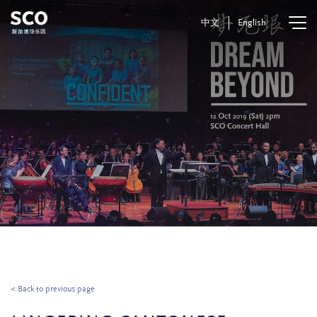
中文
English
< Back to previous page