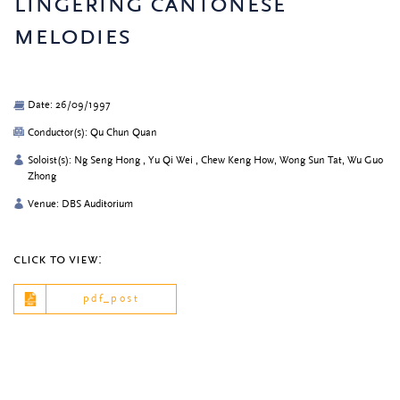
lingering cantonese
melodies
Date: 26/09/1997
Conductor(s): Qu Chun Quan
Soloist(s): Ng Seng Hong , Yu Qi Wei , Chew Keng How, Wong Sun Tat, Wu Guo
Zhong
Venue: DBS Auditorium
click to view:
pdf_post