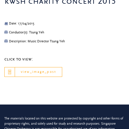
kwsh charity concert 2015
Date: 17/04/2015
Conductor(s): Tsung Yeh
Description: Music Director Tsung Yeh
click to view:
view_image_post
The materials located on this website are protected by copyright and other forms of
proprietary rights, and solely used for study and research purposes. Singapore
Chinese Orchestra is not responsible for unauthorized use of any information.