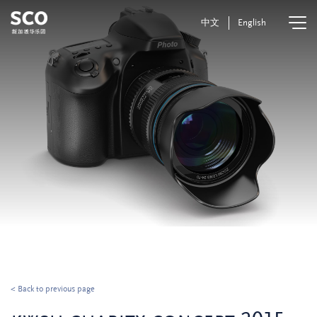
中文
English
< Back to previous page