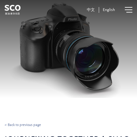
中文
English
< Back to previous page