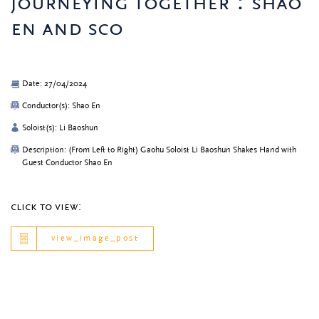
journeying together：shao
en and sco
Date: 27/04/2024
Conductor(s): Shao En
Soloist(s): Li Baoshun
Description: (From Left to Right) Gaohu Soloist Li Baoshun Shakes Hand with
Guest Conductor Shao En
click to view:
view_image_post