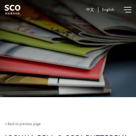
中文
English
< Back to previous page