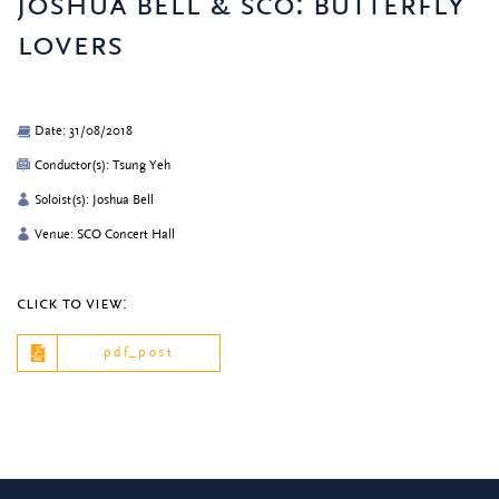
joshua bell & sco: butterfly
lovers
Date: 31/08/2018
Conductor(s): Tsung Yeh
Soloist(s): Joshua Bell
Venue: SCO Concert Hall
click to view:
pdf_post