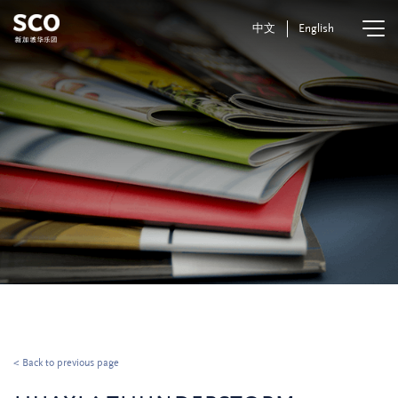
中文
English
< Back to previous page