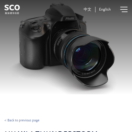
中文
English
< Back to previous page