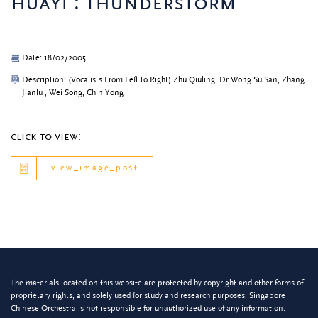
huayi : thunderstorm
Date: 18/02/2005
Description: (Vocalists From Left to Right) Zhu Qiuling, Dr Wong Su San, Zhang
Jianlu , Wei Song, Chin Yong
click to view:
view_image_post
The materials located on this website are protected by copyright and other forms of
proprietary rights, and solely used for study and research purposes. Singapore
Chinese Orchestra is not responsible for unauthorized use of any information.