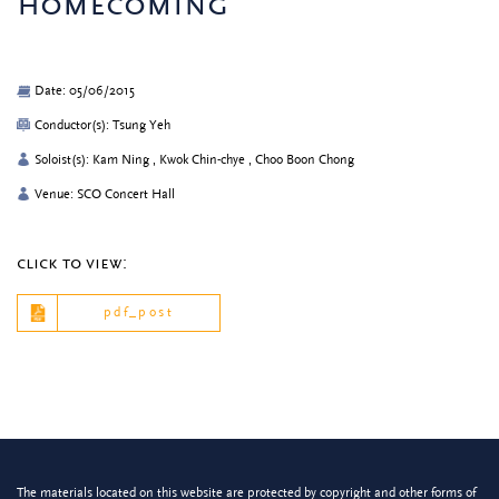
homecoming
Date: 05/06/2015
Conductor(s): Tsung Yeh
Soloist(s): Kam Ning , Kwok Chin-chye , Choo Boon Chong
Venue: SCO Concert Hall
click to view:
pdf_post
The materials located on this website are protected by copyright and other forms of