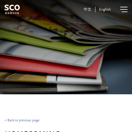
中文
English
< Back to previous page