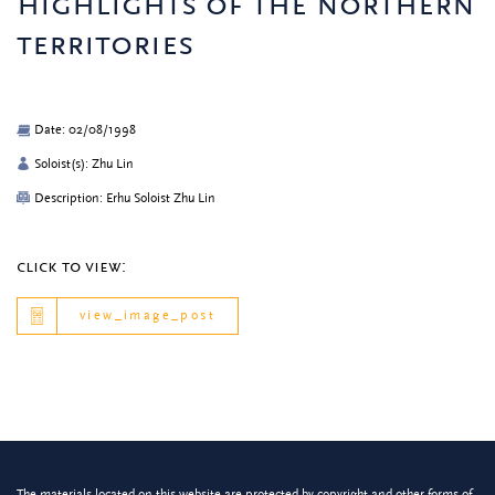
highlights of the northern
territories
Date: 02/08/1998
Soloist(s): Zhu Lin
Description: Erhu Soloist Zhu Lin
click to view:
view_image_post
The materials located on this website are protected by copyright and other forms of