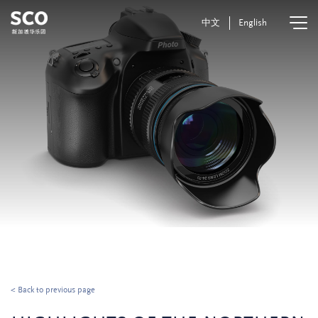
中文
English
< Back to previous page