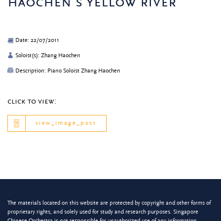
haochen’s yellow river
Date: 22/07/2011
Soloist(s): Zhang Haochen
Description: Piano Soloist Zhang Haochen
click to view:
view_image_post
The materials located on this website are protected by copyright and other forms of
proprietary rights, and solely used for study and research purposes. Singapore
Chinese Orchestra is not responsible for unauthorized use of any information.