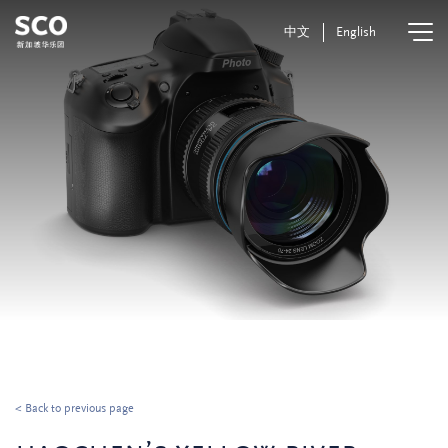
中文
English
< Back to previous page