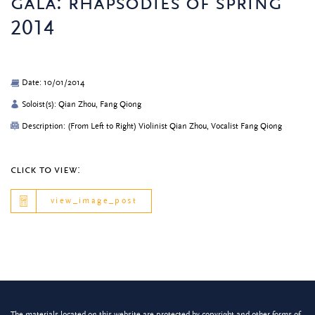
gala: rhapsodies of spring
2014
Date: 10/01/2014
Soloist(s): Qian Zhou, Fang Qiong
Description: (From Left to Right) Violinist Qian Zhou, Vocalist Fang Qiong
click to view:
view_image_post
The materials located on this website are protected by copyright and other forms of