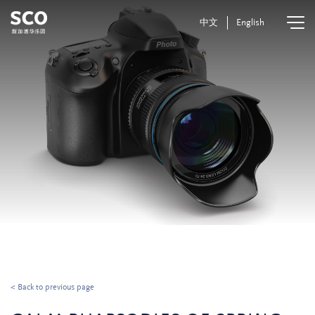
中文
English
< Back to previous page