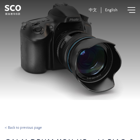
中文
English
< Back to previous page