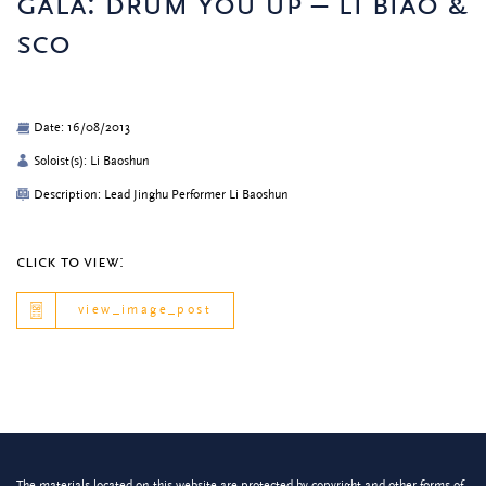
gala: drum you up – li biao &
sco
Date: 16/08/2013
Soloist(s): Li Baoshun
Description: Lead Jinghu Performer Li Baoshun
click to view:
view_image_post
The materials located on this website are protected by copyright and other forms of