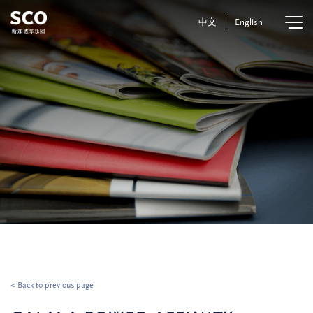
中文
English
< Back to previous page