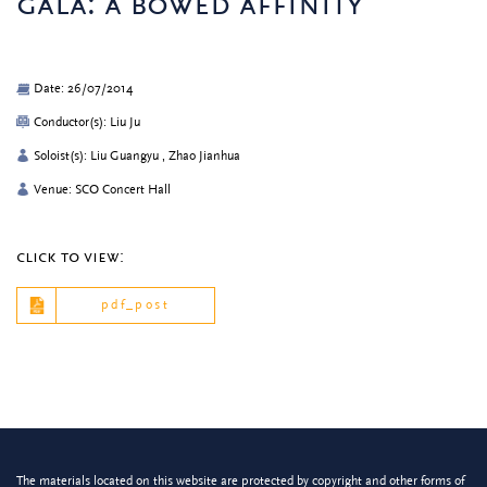
gala: a bowed affinity
Date: 26/07/2014
Conductor(s): Liu Ju
Soloist(s): Liu Guangyu , Zhao Jianhua
Venue: SCO Concert Hall
click to view:
pdf_post
The materials located on this website are protected by copyright and other forms of