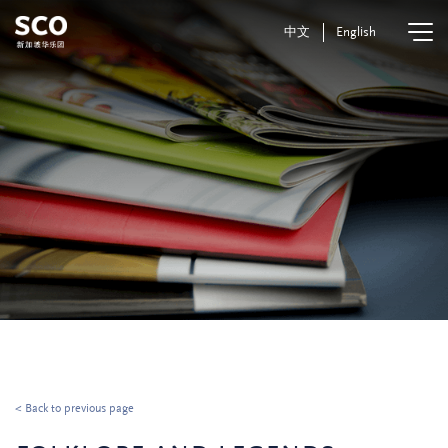
中文
English
< Back to previous page