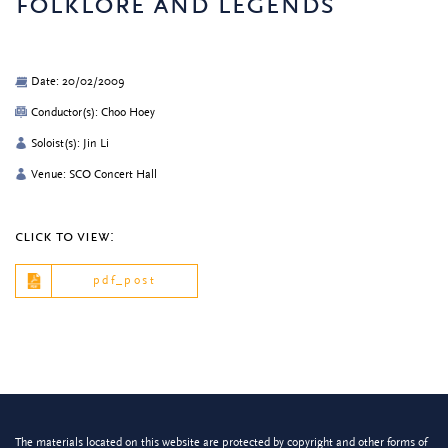
folklore and legends
Date: 20/02/2009
Conductor(s): Choo Hoey
Soloist(s): Jin Li
Venue: SCO Concert Hall
click to view:
pdf_post
The materials located on this website are protected by copyright and other forms of