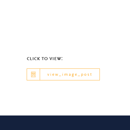
click to view:
view_image_post