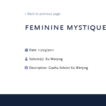
< Back to previous page
feminine mystiqu
Date: 11/03/2011
Soloist(s): Xu Wenjing
Description: Gaohu Soloist Xu Wenjing