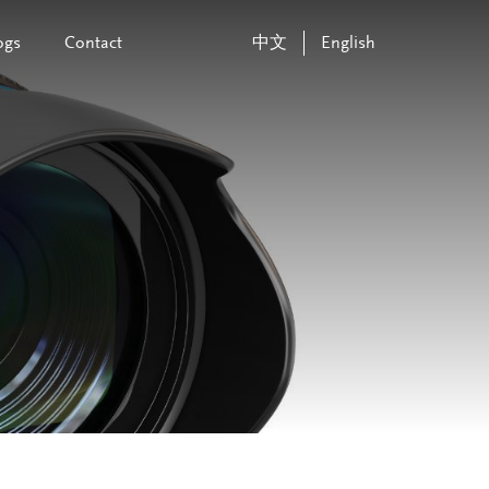
ogs
Contact
中文
English