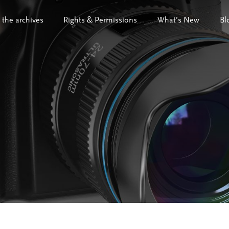
 the archives
Rights & Permissions
What’s New
Bl