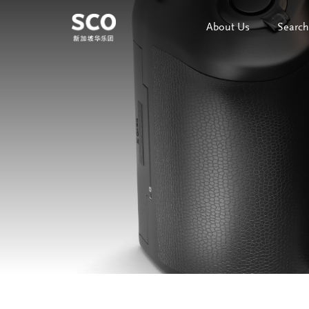
About Us
Search