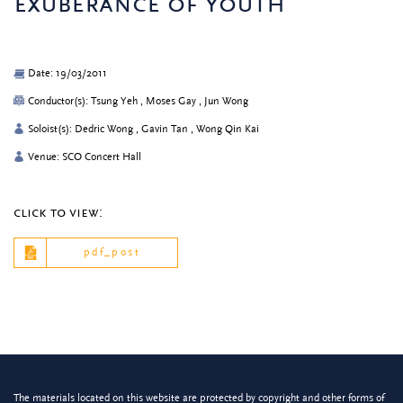
exuberance of youth
Date: 19/03/2011
Conductor(s): Tsung Yeh , Moses Gay , Jun Wong
Soloist(s): Dedric Wong , Gavin Tan , Wong Qin Kai
Venue: SCO Concert Hall
click to view:
pdf_post
The materials located on this website are protected by copyright and other forms of