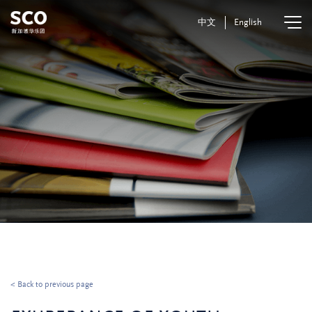
中文
English
< Back to previous page