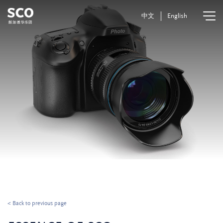
中文
English
< Back to previous page