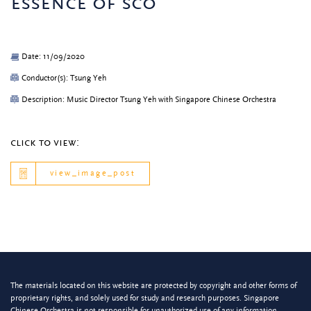
essence of sco
Date: 11/09/2020
Conductor(s): Tsung Yeh
Description: Music Director Tsung Yeh with Singapore Chinese Orchestra
click to view:
view_image_post
The materials located on this website are protected by copyright and other forms of
proprietary rights, and solely used for study and research purposes. Singapore
Chinese Orchestra is not responsible for unauthorized use of any information.