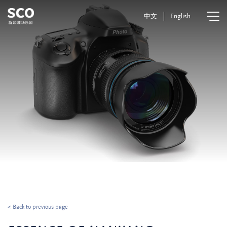
中文
English
< Back to previous page