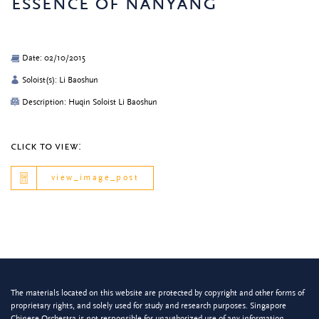
essence of nanyang
Date: 02/10/2015
Soloist(s): Li Baoshun
Description: Huqin Soloist Li Baoshun
click to view:
view_image_post
The materials located on this website are protected by copyright and other forms of
proprietary rights, and solely used for study and research purposes. Singapore
Chinese Orchestra is not responsible for unauthorized use of any information.