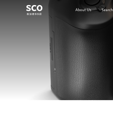
About Us
Search