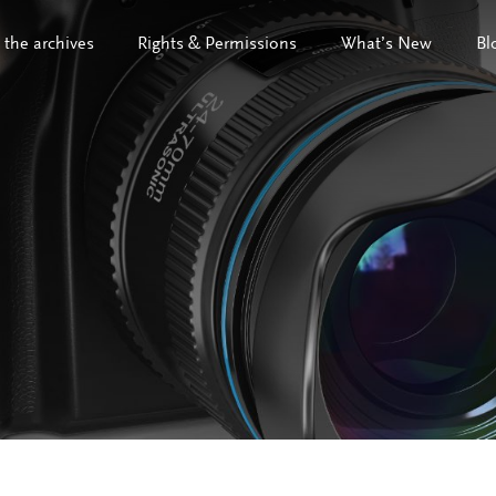
 the archives
Rights & Permissions
What’s New
Bl