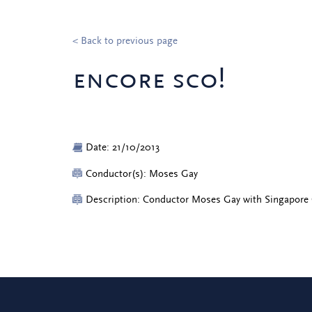
< Back to previous page
encore sco!
Date: 21/10/2013
Conductor(s): Moses Gay
Description: Conductor Moses Gay with Singapore