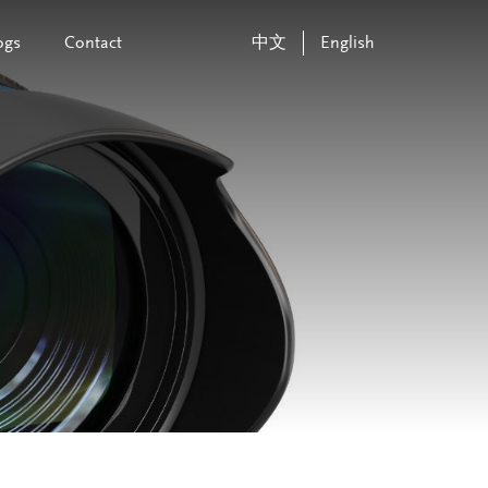
ogs
Contact
中文
English