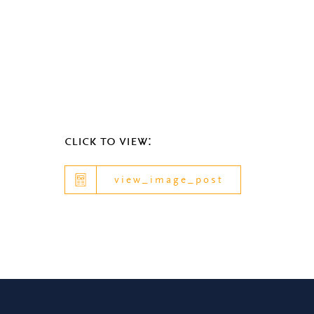
click to view:
view_image_post