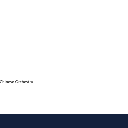
 Chinese Orchestra