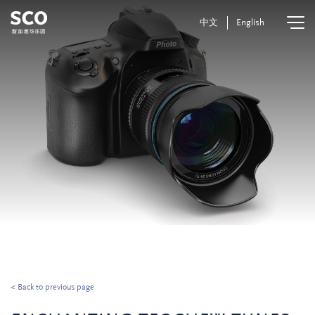
中文
English
< Back to previous page