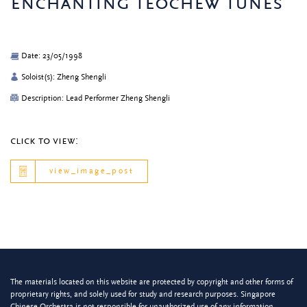
enchanting teochew tunes
Date: 23/05/1998
Soloist(s): Zheng Shengli
Description: Lead Performer Zheng Shengli
click to view:
view_image_post
The materials located on this website are protected by copyright and other forms of
proprietary rights, and solely used for study and research purposes. Singapore
Chinese Orchestra is not responsible for unauthorized use of any information.