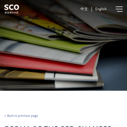
中文
English
< Back to previous page