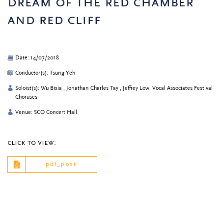
dream of the red chamber
and red cliff
Date: 14/07/2018
Conductor(s): Tsung Yeh
Soloist(s): Wu Bixia , Jonathan Charles Tay , Jeffrey Low, Vocal Associates Festival
Choruses
Venue: SCO Concert Hall
click to view:
pdf_post