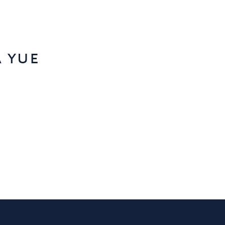
a yue