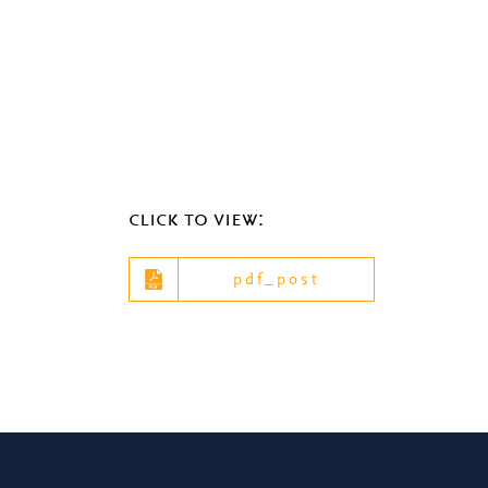
click to view:
pdf_post