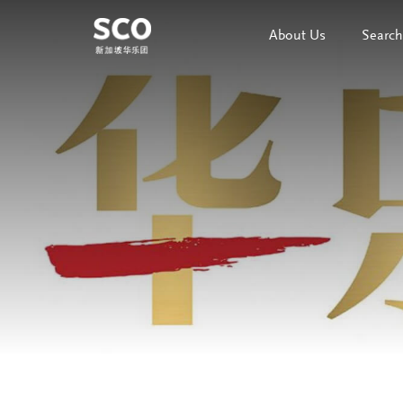
About Us
Search