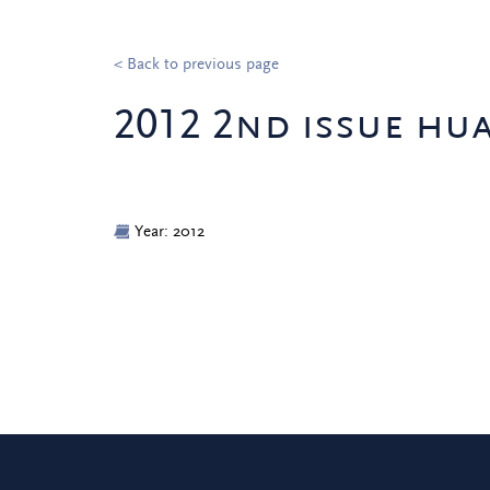
< Back to previous page
2012 2nd issue hu
Year: 2012