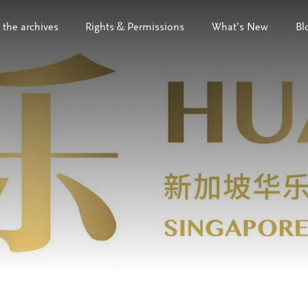
 the archives
Rights & Permissions
What’s New
Bl