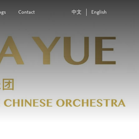
ogs
Contact
中文
English