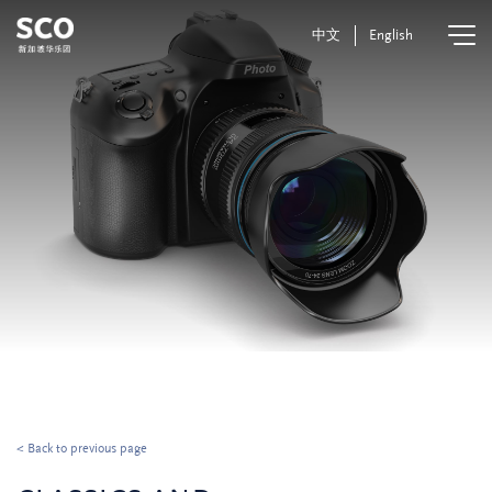
中文
English
< Back to previous page