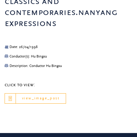
classics and
contemporaries.nanyang
expressions
Date: 26/04/1998
Conductor(s): Hu Bingxu
Description: Conductor Hu Bingxu
click to view:
view_image_post