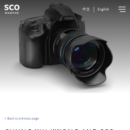
中文
English
< Back to previous page