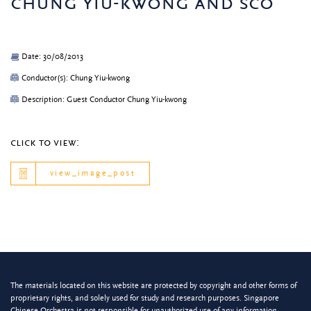
chung yiu-kwong and sco
Date: 30/08/2013
Conductor(s): Chung Yiu-kwong
Description: Guest Conductor Chung Yiu-kwong
click to view:
view_image_post
The materials located on this website are protected by copyright and other forms of
proprietary rights, and solely used for study and research purposes. Singapore
Chinese Orchestra is not responsible for unauthorized use of any information.